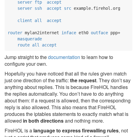
server
ftp
accept
server
ssh
accept
src
 example.firehol.org

client
all
accept
router
 mylan2internet 
inface
 eth0 
outface
 ppp+

masquerade
route
all
accept
Jump straight to the
documentation
to learn how to
configure your own.
Hopefully you have noticed that all the rules given match
just one direction of the traffic:
the request
. They don’t say
anything about replies. This is because FireHOL handles
the replies automatically. You don’t have to do anything
about them: if a request is allowed, then the corresponding
reply is also allowed. This also means that FireHOL
produces the iptables statements to exactly match what is
allowed
in both directions
and nothing more.
FireHOL is a
language to express firewalling rules
, not