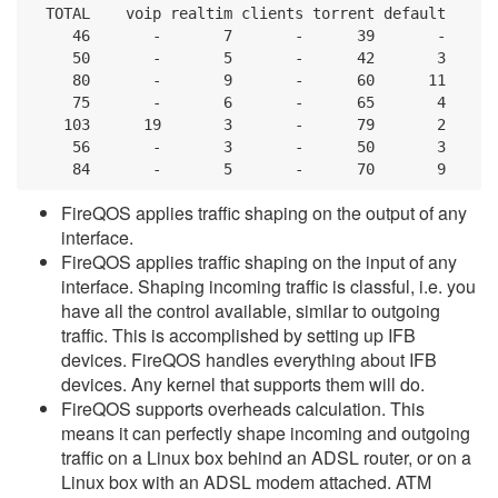
  TOTAL    voip realtim clients torrent default

     46       -       7       -      39       -

     50       -       5       -      42       3

     80       -       9       -      60      11

     75       -       6       -      65       4

    103      19       3       -      79       2

     56       -       3       -      50       3

     84       -       5       -      70       9
FireQOS applies traffic shaping on the output of any
interface.
FireQOS applies traffic shaping on the input of any
interface. Shaping incoming traffic is classful, i.e. you
have all the control available, similar to outgoing
traffic. This is accomplished by setting up IFB
devices. FireQOS handles everything about IFB
devices. Any kernel that supports them will do.
FireQOS supports overheads calculation. This
means it can perfectly shape incoming and outgoing
traffic on a Linux box behind an ADSL router, or on a
Linux box with an ADSL modem attached. ATM