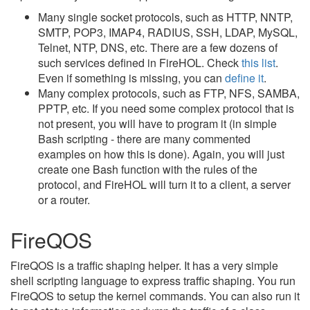
Many single socket protocols, such as HTTP, NNTP,
SMTP, POP3, IMAP4, RADIUS, SSH, LDAP, MySQL,
Telnet, NTP, DNS, etc. There are a few dozens of
such services defined in FireHOL. Check
this list
.
Even if something is missing, you can
define it
.
Many complex protocols, such as FTP, NFS, SAMBA,
PPTP, etc. If you need some complex protocol that is
not present, you will have to program it (in simple
Bash scripting - there are many commented
examples on how this is done). Again, you will just
create one Bash function with the rules of the
protocol, and FireHOL will turn it to a client, a server
or a router.
FireQOS
FireQOS is a traffic shaping helper. It has a very simple
shell scripting language to express traffic shaping. You run
FireQOS to setup the kernel commands. You can also run it