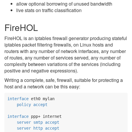
allow optional borrowing of unused bandwidth
live stats on traffic classification
FireHOL
FireHOL is an iptables firewall generator producing stateful
iptables packet filtering firewalls, on Linux hosts and
routers with any number of network interfaces, any number
of routes, any number of services served, any number of
complexity between variations of the services (including
positive and negative expressions).
Writing a complete, safe, firewall, suitable for protecting a
host and a network can be this easy:
interface
 eth0 mylan

policy
accept
interface
 ppp+ internet

server
smtp
accept
server
http
accept