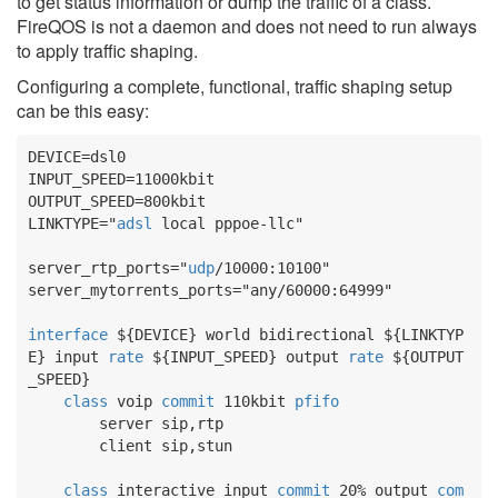
to get status information or dump the traffic of a class.
FireQOS is not a daemon and does not need to run always
to apply traffic shaping.
Configuring a complete, functional, traffic shaping setup
can be this easy:
DEVICE
INPUT_SPEED
OUTPUT_SPEED
LINKTYPE
="
adsl
 local pppoe-llc"

server_rtp_ports
="
udp
server_mytorrents_ports
="any/60000:64999"

interface
${DEVICE}
 world bidirectional 
${LINKTYP
E}
 input 
rate
${INPUT_SPEED}
 output 
rate
${OUTPUT
_SPEED}
class
 voip 
commit
 110kbit 
pfifo
        server sip,rtp

        client sip,stun

class
 interactive input 
commit
 20% output 
com