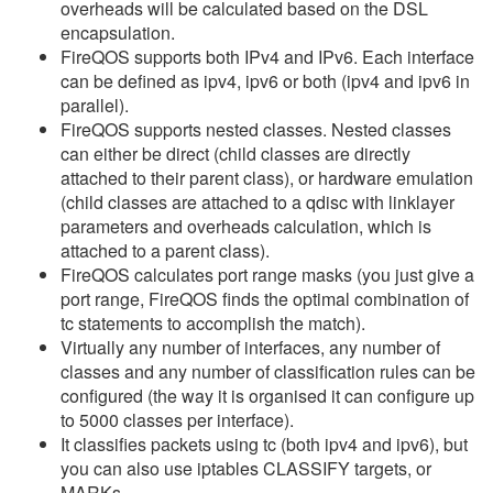
overheads will be calculated based on the DSL
encapsulation.
FireQOS supports both IPv4 and IPv6. Each interface
can be defined as ipv4, ipv6 or both (ipv4 and ipv6 in
parallel).
FireQOS supports nested classes. Nested classes
can either be direct (child classes are directly
attached to their parent class), or hardware emulation
(child classes are attached to a qdisc with linklayer
parameters and overheads calculation, which is
attached to a parent class).
FireQOS calculates port range masks (you just give a
port range, FireQOS finds the optimal combination of
tc statements to accomplish the match).
Virtually any number of interfaces, any number of
classes and any number of classification rules can be
configured (the way it is organised it can configure up
to 5000 classes per interface).
It classifies packets using tc (both ipv4 and ipv6), but
you can also use iptables CLASSIFY targets, or
MARKs.