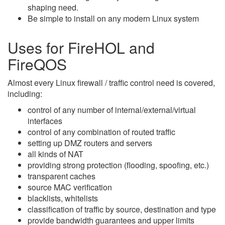
shaping need.
Be simple to install on any modern Linux system
Uses for FireHOL and
FireQOS
Almost every Linux firewall / traffic control need is covered,
including:
control of any number of internal/external/virtual
interfaces
control of any combination of routed traffic
setting up DMZ routers and servers
all kinds of NAT
providing strong protection (flooding, spoofing, etc.)
transparent caches
source MAC verification
blacklists, whitelists
classification of traffic by source, destination and type
provide bandwidth guarantees and upper limits