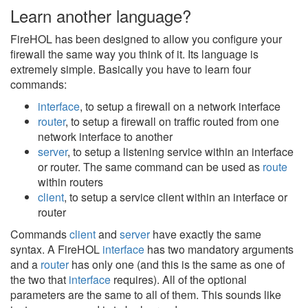
Learn another language?
FireHOL has been designed to allow you configure your
firewall the same way you think of it. Its language is
extremely simple. Basically you have to learn four
commands:
interface
, to setup a firewall on a network interface
router
, to setup a firewall on traffic routed from one
network interface to another
server
, to setup a listening service within an interface
or router. The same command can be used as
route
within routers
client
, to setup a service client within an interface or
router
Commands
client
and
server
have exactly the same
syntax. A FireHOL
interface
has two mandatory arguments
and a
router
has only one (and this is the same as one of
the two that
interface
requires). All of the optional
parameters are the same to all of them. This sounds like