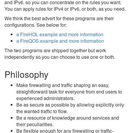
and IPv6. so you can concentrate on the rules you want.
You can apply rules for IPv4 or IPv6, or both, as you need.
We think the best advert for these programs are their
configurations. See below for:
a FireHOL example and more information
a FireQOS example and more information
The two programs are shipped together but work
independently so you can choose to use one or both.
Philosophy
Make firewalling and traffic shaping an easy,
straightforward task for everyone from end users to
experienced administrators.
Be as secure as possible by allowing explicitly only
the wanted traffic to flow.
Be a resource of knowledge around services and
their peculiarities.
Be flexible enough for any firewalling or traffic-