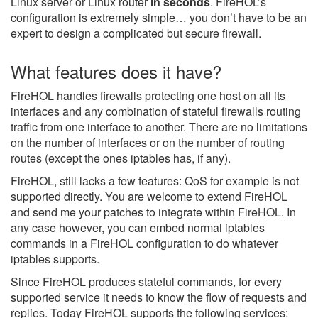
Linux server or Linux router
in seconds
. FireHOL’s
configuration is extremely simple… you don’t have to be an
expert to design a complicated but secure firewall.
What features does it have?
FireHOL handles firewalls protecting one host on all its
interfaces and any combination of stateful firewalls routing
traffic from one interface to another. There are no limitations
on the number of interfaces or on the number of routing
routes (except the ones iptables has, if any).
FireHOL, still lacks a few features: QoS for example is not
supported directly. You are welcome to extend FireHOL
and send me your patches to integrate within FireHOL. In
any case however, you can embed normal iptables
commands in a FireHOL configuration to do whatever
iptables supports.
Since FireHOL produces stateful commands, for every
supported service it needs to know the flow of requests and
replies. Today FireHOL supports the following services: