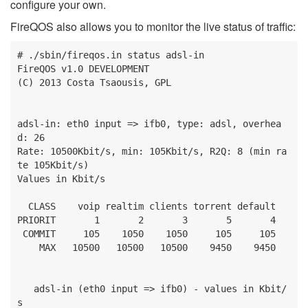
configure your own.
FireQOS also allows you to monitor the live status of traffic:
# ./sbin/fireqos.in status adsl-in

FireQOS v1.0 DEVELOPMENT

(C) 2013 Costa Tsaousis, GPL

adsl-in: eth0 input => ifb0, type: adsl, overhea
d: 26

Rate: 10500Kbit/s, min: 105Kbit/s, R2Q: 8 (min ra
te 105Kbit/s)

Values in Kbit/s

  CLASS    voip realtim clients torrent default

PRIORIT       1       2       3       5       4

 COMMIT     105    1050    1050     105     105

    MAX   10500   10500   10500    9450    9450

   adsl-in (eth0 input => ifb0) - values in Kbit/
s
