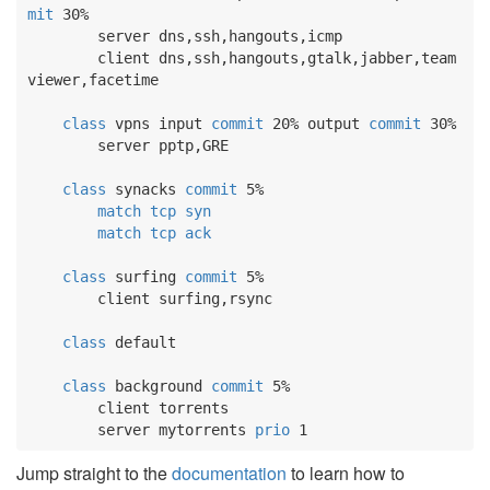
mit
 30%

        server dns,ssh,hangouts,icmp

        client dns,ssh,hangouts,gtalk,jabber,team
viewer,facetime

class
 vpns input 
commit
 20% output 
commit
 30%

        server pptp,GRE

class
 synacks 
commit
 5%

match
tcp
syn
match
tcp
ack
class
 surfing 
commit
 5%

        client surfing,rsync

class
 default

class
 background 
commit
 5%

        client torrents

        server mytorrents 
prio
 1
Jump straight to the
documentation
to learn how to