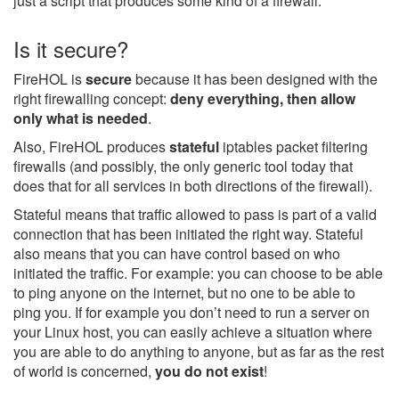
just a script that produces some kind of a firewall.
Is it secure?
FireHOL is
secure
because it has been designed with the
right firewalling concept:
deny everything, then allow
only what is needed
.
Also, FireHOL produces
stateful
iptables packet filtering
firewalls (and possibly, the only generic tool today that
does that for all services in both directions of the firewall).
Stateful means that traffic allowed to pass is part of a valid
connection that has been initiated the right way. Stateful
also means that you can have control based on who
initiated the traffic. For example: you can choose to be able
to ping anyone on the internet, but no one to be able to
ping you. If for example you don’t need to run a server on
your Linux host, you can easily achieve a situation where
you are able to do anything to anyone, but as far as the rest
of world is concerned,
you do not exist
!