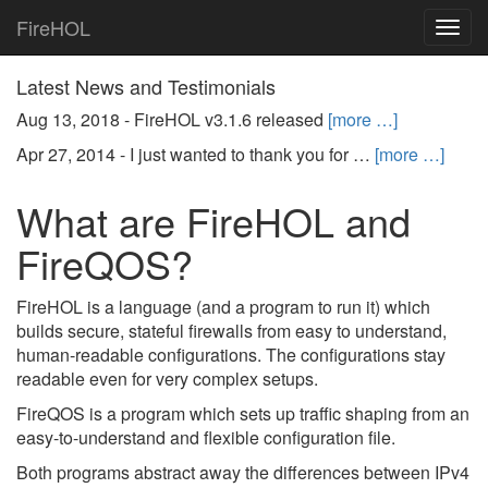
FireHOL
Togg
navig
Latest News and Testimonials
Aug 13, 2018 -
FireHOL v3.1.6 released
[more …]
Apr 27, 2014 -
I just wanted to thank you for …
[more …]
What are FireHOL and
FireQOS?
FireHOL is a language (and a program to run it) which
builds secure, stateful firewalls from easy to understand,
human-readable configurations. The configurations stay
readable even for very complex setups.
FireQOS is a program which sets up traffic shaping from an
easy-to-understand and flexible configuration file.
Both programs abstract away the differences between IPv4