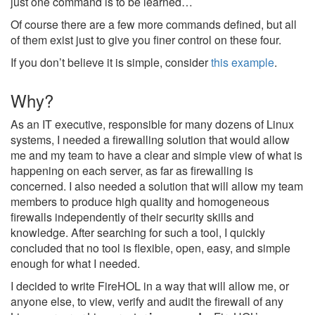
just one command is to be learned…
Of course there are a few more commands defined, but all
of them exist just to give you finer control on these four.
If you don’t believe it is simple, consider
this example
.
Why?
As an IT executive, responsible for many dozens of Linux
systems, I needed a firewalling solution that would allow
me and my team to have a clear and simple view of what is
happening on each server, as far as firewalling is
concerned. I also needed a solution that will allow my team
members to produce high quality and homogeneous
firewalls independently of their security skills and
knowledge. After searching for such a tool, I quickly
concluded that no tool is flexible, open, easy, and simple
enough for what I needed.
I decided to write FireHOL in a way that will allow me, or
anyone else, to view, verify and audit the firewall of any